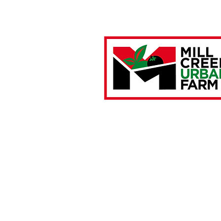
Farm Location:
4901 Brown Street
Philadelphia, PA 19139
Mailing Address:
P.O. Box 28934
Philadelphia, PA 19151
267.279.9679