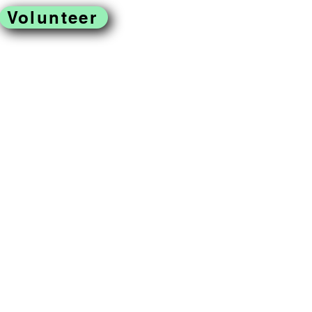
Volunteer
located in West
ss to fresh produce,
omoting a just and
reek Farm is a program of
rofit organization.
Gallery