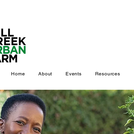
Home
About
Events
Resources