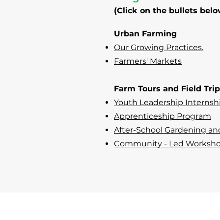
(Click on the bullets belo
Urban Farming
Our Growing Practices.
Farmers' Markets
Farm Tours and Field Tri
Youth Leadership Internsh
Apprenticeship Program
After-School Gardening an
Community - Led Worksh