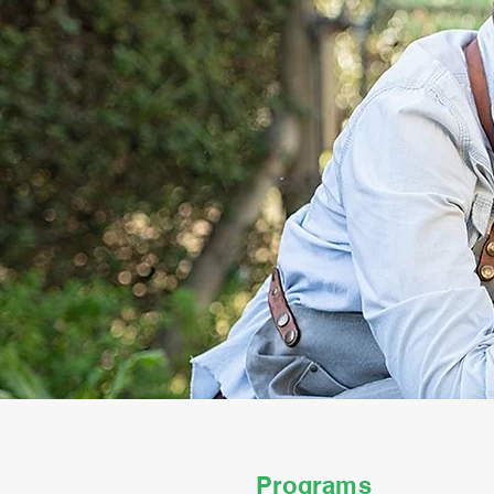
Programs