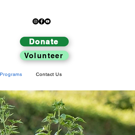
Donate
Volunteer
Programs
Contact Us