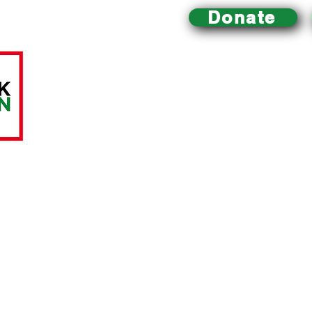
Donate
Mill Creek Urban Farm
is an educational urban farm 
Philadelphia that
is dedicated to improving local acce
building a healthy community and environment, and pr
sustainable food system.
All charitable donations are tax-deductible.
The Mill C
A LittleTaste of Everything, a registered 501(c)(3) nonp
ABOUT US
RESOURCES
Mission and History
Links to the Movemen
t
Contact Us
Food Assistance