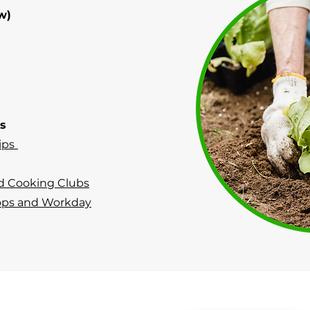
w)
ps
ips
d Cooking Clubs
ops and Workday