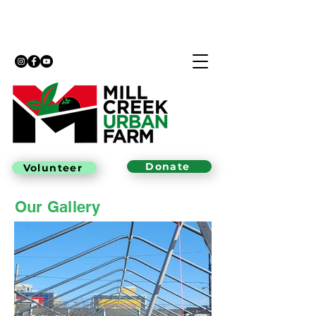
Donate
Volunteer
Our Gallery