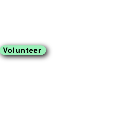
Volunteer
located in West
ss to fresh produce,
omoting a just and
reek Farm is a program of
rofit organization.