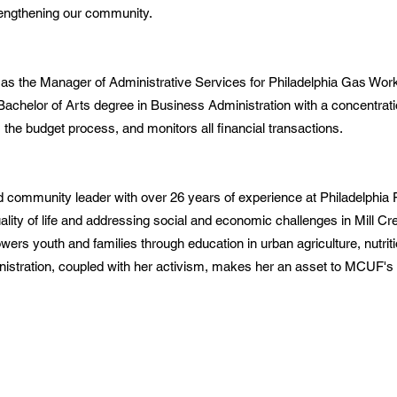
rengthening our community.
s the Manager of Administrative Services for Philadelphia Gas Work
chelor of Arts degree in Business Administration with a concentrati
he budget process, and monitors all financial transactions.
 community leader with over 26 years of experience at Philadelphia 
lity of life and addressing social and economic challenges in Mill C
rs youth and families through education in urban agriculture, nutriti
inistration, coupled with her activism, makes her an asset to MCUF's 