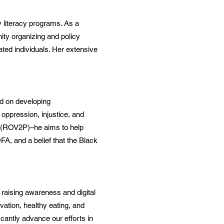
y literacy programs. As a
ity organizing and policy
ated individuals. Her extensive
ed on developing
oppression, injustice, and
 (ROV2P)–he aims to help
A, and a belief that the Black
n raising awareness and digital
vation, healthy eating, and
ficantly advance our efforts in