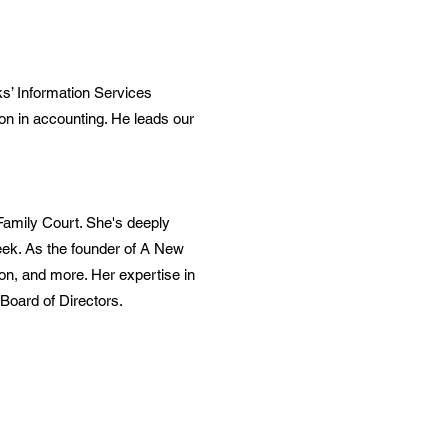
s’ Information Services
on in accounting. He leads our
Family Court. She's deeply
reek. As the founder of A New
on, and more. Her expertise in
Board of Directors.