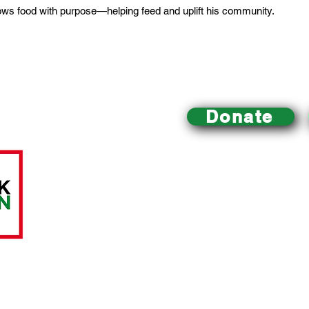
rows food with purpose—helping feed and uplift his community.
Donate
Mill Creek Urban Farm
is an educational urban farm 
Philadelphia that
is dedicated to improving local acce
building a healthy community and environment, and pr
sustainable food system.
All charitable donations are tax-deductible.
The Mill C
A LittleTaste of Everything, a registered 501(c)(3) nonp