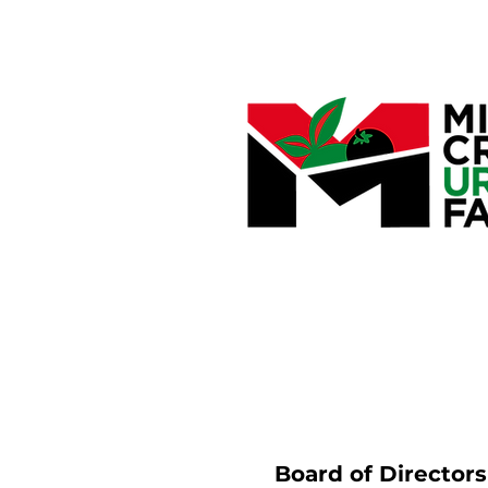
Board of Director