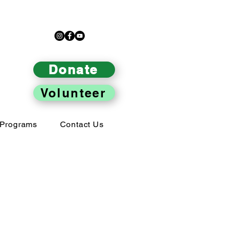
Donate
Volunteer
Programs
Contact Us