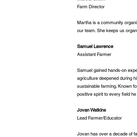
Farm Director
Martha is a community organiz
our team. She keeps us organi
Samuel Lawrence
Assistant Farmer
Samuel gained hands-on experi
agriculture deepened during h
sustainable farming. Known fo
positive spirit to every field he
Jovan Watkins
Lead Farmer/Educator
Jovan has over a decade of fa