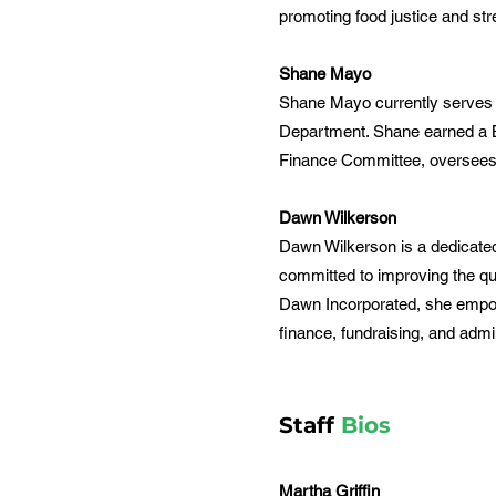
promoting food justice and st
Shane Mayo
Shane Mayo currently serves a
Department. Shane earned a Ba
Finance Committee, oversees t
Dawn Wilkerson
Dawn Wilkerson is a dedicated
committed to improving the qua
Dawn Incorporated, she empowe
finance, fundraising, and adm
Staff
Bios
Martha Griffin