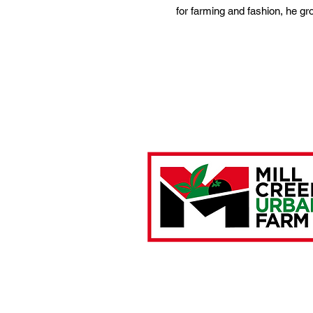
for farming and fashion, he g
Farm Location:
4901 Brown Street