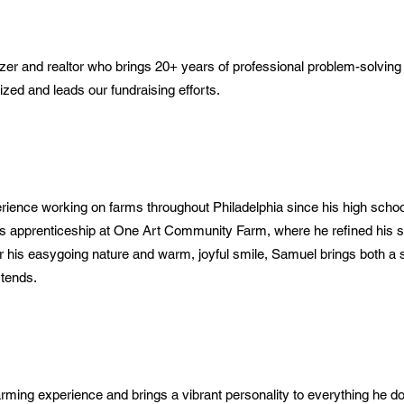
er and realtor who brings 20+ years of professional problem-solving 
zed and leads our fundraising efforts.
ence working on farms throughout Philadelphia since his high school
is apprenticeship at One Art Community Farm, where he refined his sk
r his easygoing nature and warm, joyful smile, Samuel brings both a 
 tends.
rming experience and brings a vibrant personality to everything he d