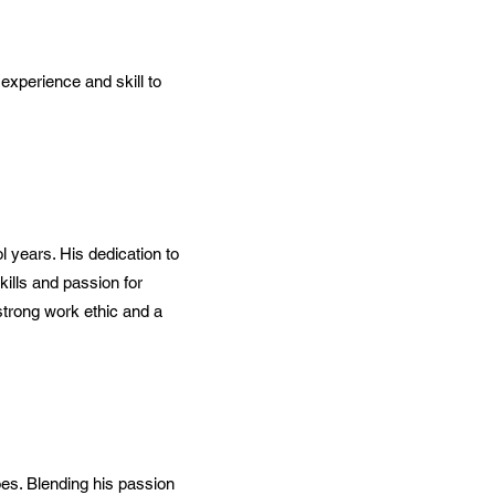
experience and skill to
 years. His dedication to
ills and passion for
strong work ethic and a
oes. Blending his passion