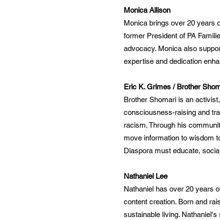
Monica Allison
Monica brings over 20 years of
former President of PA Famili
advocacy. Monica also supports
expertise and dedication enha
Eric K. Grimes / Brother Shom
Brother Shomari is an activist
consciousness-raising and tra
racism. Through his communit
move information to wisdom to
Diaspora must educate, social
Nathaniel Lee
Nathaniel has over 20 years of 
content creation. Born and rai
sustainable living. Nathaniel's