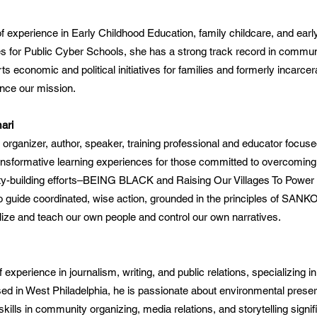
 experience in Early Childhood Education, family childcare, and earl
es for Public Cyber Schools, she has a strong track record in commun
 economic and political initiatives for families and formerly incarcer
nce our mission.
ari
, organizer, author, speaker, training professional and educator focus
nsformative learning experiences for those committed to overcoming 
y-building efforts–BEING BLACK and Raising Our Villages To Power
 guide coordinated, wise action, grounded in the principles of SANKOF
ize and teach our own people and control our own narratives.
experience in journalism, writing, and public relations, specializing i
sed in West Philadelphia, he is passionate about environmental preser
 skills in community organizing, media relations, and storytelling signi