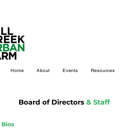
Home
About
Events
Resources
Board of Directors
& Staff
s
Bios