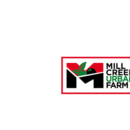
Farm Location:
4901 Brown Street