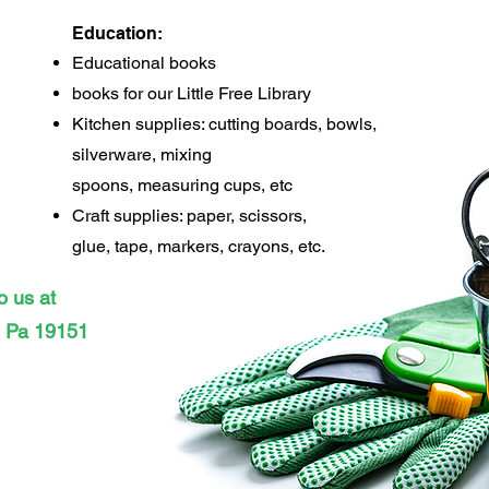
Education:
Educational books
books for our Little Free Library
Kitchen supplies: cutting boards, bowls,
silverware, mixing
spoons, measuring cups, e
tc
Craft supplies: paper, scissors,
glue, tape, markers, crayons, etc.
o us at
, Pa 19151