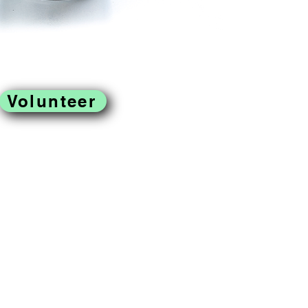
Volunteer
located in West
ss to fresh produce,
omoting a just and
reek Farm is a program of
rofit organization.