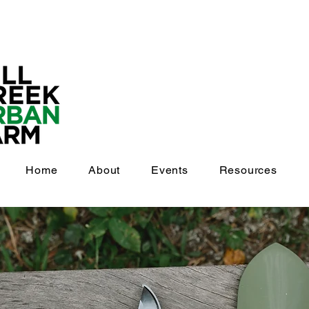
Home
About
Events
Resources