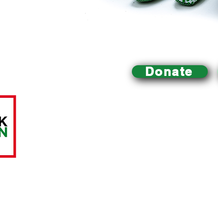
Donate
Mill Creek Urban Farm
is an educational urban farm 
Philadelphia that
is dedicated to improving local acce
building a healthy community and environment, and pr
sustainable food system.
All charitable donations are tax-deductible.
The Mill C
A LittleTaste of Everything, a registered 501(c)(3) nonp