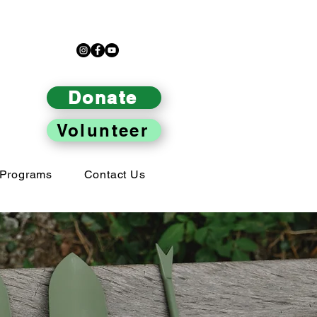
Donate
Volunteer
Programs
Contact Us