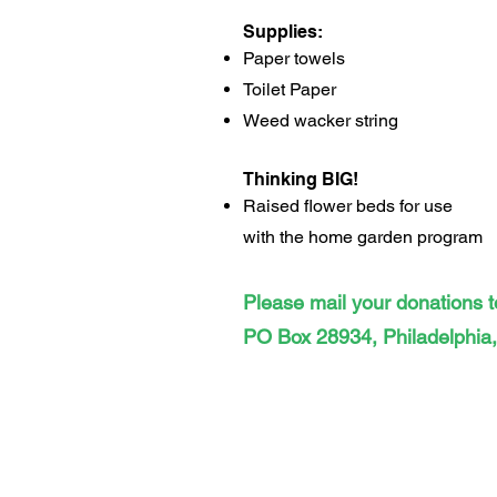
Supplies:
Paper towels
Toilet Paper
Weed wacker string
Thinking BIG!
Raised flower beds for use
with
the home garden program
Please mail your donations t
PO Box 28934, Philadelphia