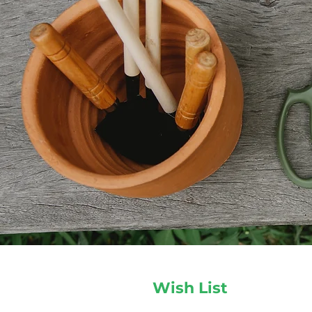
Wish List